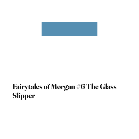
Fairytales of Morgan #6 The Glass
Slipper