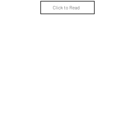
Click to Read